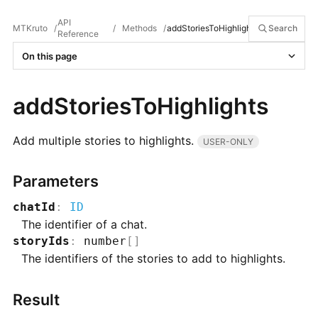
API
MTKruto
/
/
Methods
/
addStoriesToHighlights
Search
Reference
On this page
addStoriesToHighlights
Add multiple stories to highlights.
USER-ONLY
Parameters
chatId
:
ID
The identifier of a chat.
storyIds
:
number
[]
The identifiers of the stories to add to highlights.
Result