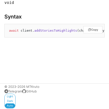
void
Syntax
Copy
await
 client.
addStoriesToHighlights
© 2023-2026 MTKruto
Telegram
GitHub
Appearance
Light
Dark
Auto