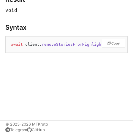
void
Syntax
Copy
await
 client.
removeStoriesFromHighlights
© 2023-2026 MTKruto
Telegram
GitHub