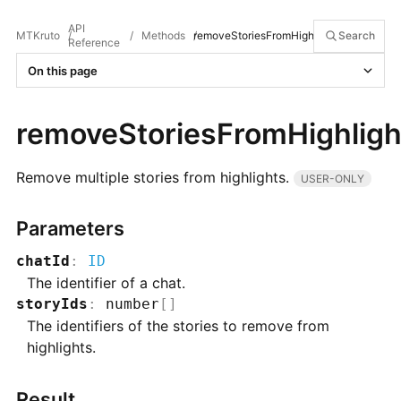
API
MTKruto
/
/
Methods
removeStoriesFromHighlights
/
Search
Reference
On this page
removeStoriesFromHighligh
Remove multiple stories from highlights.
USER-ONLY
Parameters
chatId
:
ID
The identifier of a chat.
storyIds
:
number
[]
The identifiers of the stories to remove from
highlights.
Result