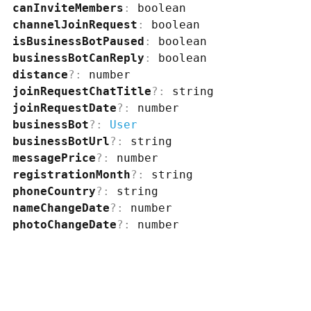
canInviteMembers
:
boolean
channelJoinRequest
:
boolean
isBusinessBotPaused
:
boolean
businessBotCanReply
:
boolean
distance
?
:
number
joinRequestChatTitle
?
:
string
joinRequestDate
?
:
number
businessBot
?
:
User
businessBotUrl
?
:
string
messagePrice
?
:
number
registrationMonth
?
:
string
phoneCountry
?
:
string
nameChangeDate
?
:
number
photoChangeDate
?
:
number