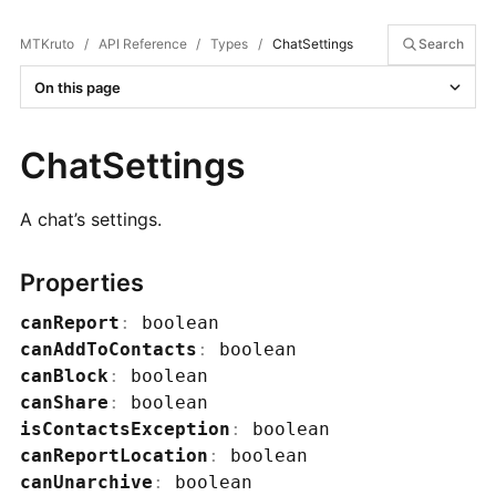
MTKruto
/
API Reference
/
Types
/
ChatSettings
Search
On this page
ChatSettings
A chat’s settings.
Properties
canReport
:
boolean
canAddToContacts
:
boolean
canBlock
:
boolean
canShare
:
boolean
isContactsException
:
boolean
canReportLocation
:
boolean
canUnarchive
:
boolean