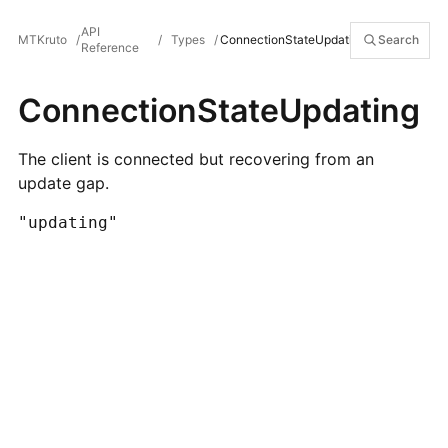
API
MTKruto
/
/
Types
/
ConnectionStateUpdating
Search
Reference
ConnectionStateUpdating
The client is connected but recovering from an
update gap.
"updating"