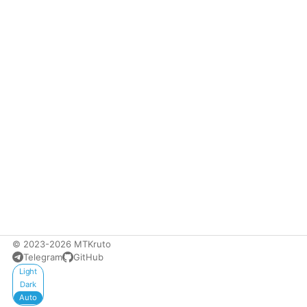
© 2023-2026 MTKruto
Telegram
GitHub
Appearance
Light
Dark
Auto