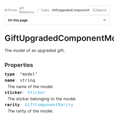
API
MTKruto
/
/
Types
/
GiftUpgradedComponentModel
Search
Reference
On this page
GiftUpgradedComponentM
The model of an upgraded gift.
Properties
type
:
"model"
name
:
string
The name of the model.
sticker
:
Sticker
The sticker belonging to the model.
rarity
:
GiftComponentRarity
The rarity of the model.