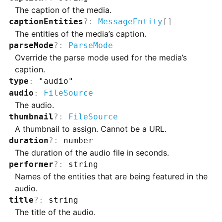
The caption of the media.
captionEntities
?
:
MessageEntity
[]
The entities of the media’s caption.
parseMode
?
:
ParseMode
Override the parse mode used for the media’s
caption.
type
:
"audio"
audio
:
FileSource
The audio.
thumbnail
?
:
FileSource
A thumbnail to assign. Cannot be a URL.
duration
?
:
number
The duration of the audio file in seconds.
performer
?
:
string
Names of the entities that are being featured in the
audio.
title
?
:
string
The title of the audio.