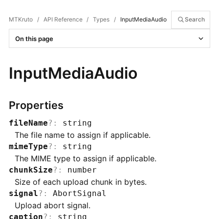
MTKruto
/
API Reference
/
Types
/
InputMediaAudio
Search
On this page
InputMediaAudio
Properties
fileName
?
:
string
The file name to assign if applicable.
mimeType
?
:
string
The MIME type to assign if applicable.
chunkSize
?
:
number
Size of each upload chunk in bytes.
signal
?
:
AbortSignal
Upload abort signal.
caption
?
:
string