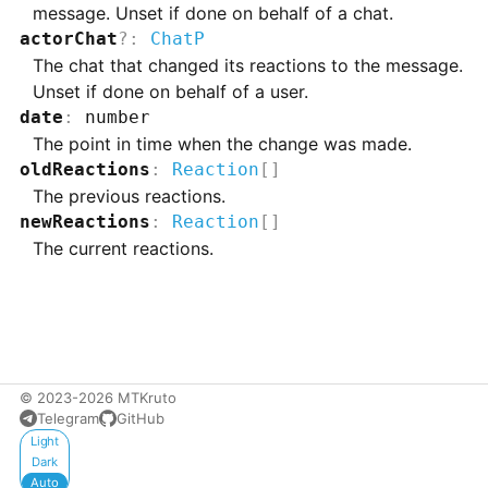
message. Unset if done on behalf of a chat.
actorChat
?
:
ChatP
The chat that changed its reactions to the message.
Unset if done on behalf of a user.
date
:
number
The point in time when the change was made.
oldReactions
:
Reaction
[]
The previous reactions.
newReactions
:
Reaction
[]
The current reactions.
© 2023-2026 MTKruto
Telegram
GitHub
Appearance
Light
Dark
Auto