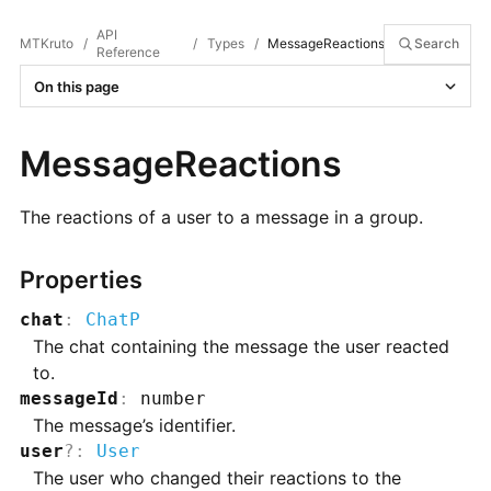
API
MTKruto
/
/
Types
/
MessageReactions
Search
Reference
On this page
MessageReactions
The reactions of a user to a message in a group.
Properties
chat
:
ChatP
The chat containing the message the user reacted
to.
messageId
:
number
The message’s identifier.
user
?
:
User
The user who changed their reactions to the