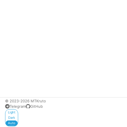
© 2023-2026 MTKruto
Telegram
GitHub
Appearance
Light
Dark
Auto