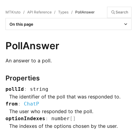
MTKruto
/
API Reference
/
Types
/
PollAnswer
Search
On this page
PollAnswer
An answer to a poll.
Properties
pollId
:
string
The identifier of the poll that was responded to.
from
:
ChatP
The user who responded to the poll.
optionIndexes
:
number
[]
The indexes of the options chosen by the user.