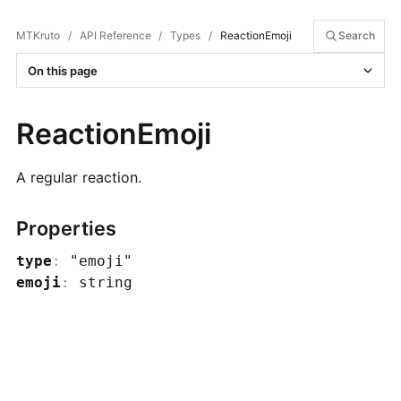
MTKruto
/
API Reference
/
Types
/
ReactionEmoji
Search
On this page
ReactionEmoji
A regular reaction.
Properties
type
:
"emoji"
emoji
:
string