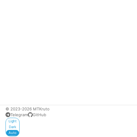
© 2023-2026 MTKruto
Telegram
GitHub
Appearance
Light
Dark
Auto