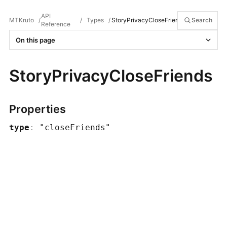
API
MTKruto
/
/
Types
/
StoryPrivacyCloseFriends
Search
Reference
On this page
StoryPrivacyCloseFriends
Properties
type
:
"closeFriends"