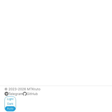
© 2023-2026 MTKruto
Telegram
GitHub
Appearance
Light
Dark
Auto