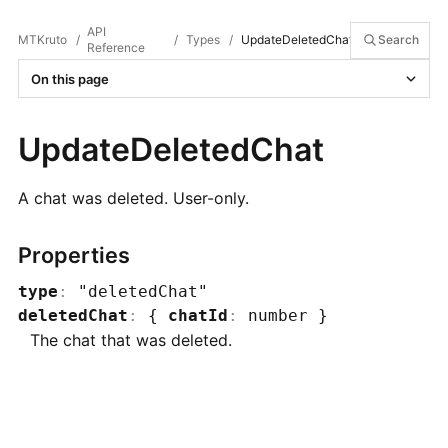
API
MTKruto
/
/
Types
/
UpdateDeletedChat
Search
Reference
On this page
UpdateDeletedChat
A chat was deleted. User-only.
Properties
type
:
"deletedChat"
deletedChat
:
{
chatId
:
number
}
The chat that was deleted.