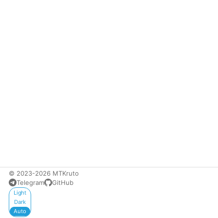
© 2023-2026 MTKruto
Telegram
GitHub
Appearance
Light
Dark
Auto