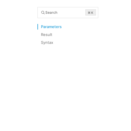
Search
⌘ K
Parameters
Result
Syntax