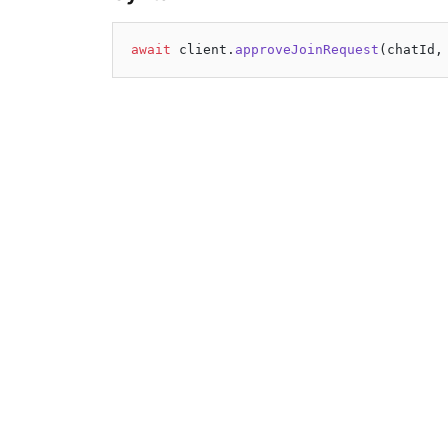
await
 client.
approveJoinRequest