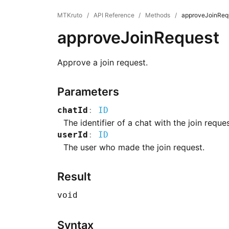
MTKruto
/
API Reference
/
Methods
/
approveJoinReq
approveJoinRequest
Approve a join request.
Parameters
chatId
:
ID
The identifier of a chat with the join reques
userId
:
ID
The user who made the join request.
Result
void
Syntax