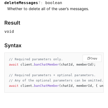
deleteMessages
?
:
boolean
Whether to delete all of the user’s messages.
Result
void
Syntax
Copy
// Required parameters only.
await
 client.
banChatMember
(chatId, memberId);

// Required parameters + optional parameters.
// Any of the optional parameters can be omitted.
await
 client.
banChatMember