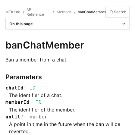
API
MTKruto
/
/
Methods
/
banChatMember
Search
Reference
On this page
banChatMember
Ban a member from a chat.
Parameters
chatId
:
ID
The identifier of a chat.
memberId
:
ID
The identifier of the member.
until
?
:
number
A point in time in the future when the ban will be
reverted.