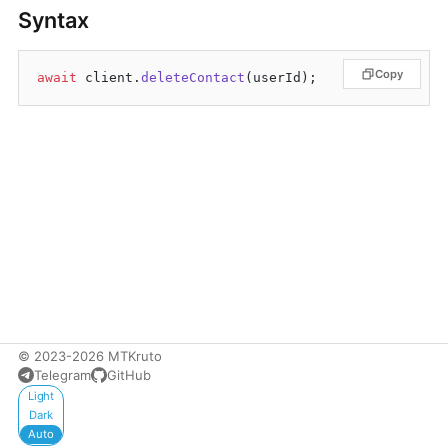
Syntax
Copy
await
 client.
deleteContact
© 2023-2026 MTKruto
Telegram
GitHub
Appearance
Light
Dark
Auto