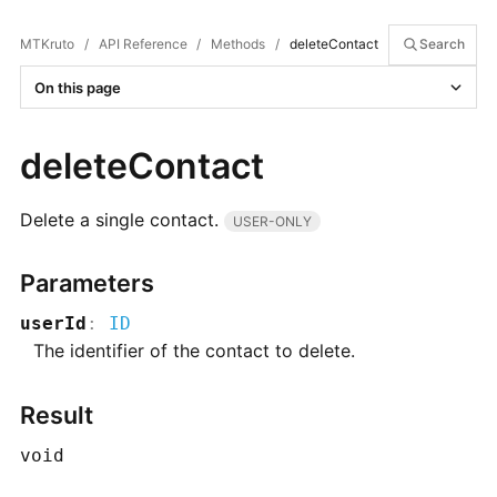
MTKruto
/
API Reference
/
Methods
/
deleteContact
Search
On this page
deleteContact
Delete a single contact.
USER-ONLY
Parameters
userId
:
ID
The identifier of the contact to delete.
Result
void