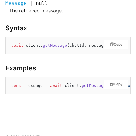
Message
|
null
The retrieved message.
Syntax
Copy
await
 client.
getMessage
Examples
Copy
const
 message = 
await
 client.
getMessage
(
"@MTKruto"
,