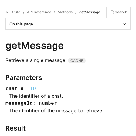
MTKruto
/
API Reference
/
Methods
/
getMessage
Search
On this page
getMessage
Retrieve a single message.
CACHE
Parameters
chatId
:
ID
The identifier of a chat.
messageId
:
number
The identifier of the message to retrieve.
Result