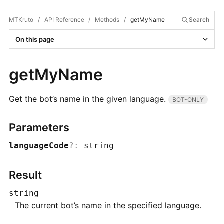
MTKruto
/
API Reference
/
Methods
/
getMyName
Search
On this page
getMyName
Get the bot’s name in the given language.
BOT-ONLY
Parameters
languageCode
?
:
string
Result
string
The current bot’s name in the specified language.