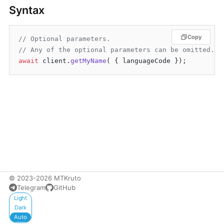
Syntax
Copy
// Optional parameters.
// Any of the optional parameters can be omitted.
await
 client.
getMyName
© 2023-2026 MTKruto
Telegram
GitHub
Appearance
Light
Dark
Auto