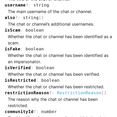
username
?
:
string
The main username of the chat or channel.
also
?
:
string
[]
The chat or channel’s additional usernames.
isScam
:
boolean
Whether the chat or channel has been identified as a
scam.
isFake
:
boolean
Whether the chat or channel has been identified as
an impersonator.
isVerified
:
boolean
Whether the chat or channel has been verified.
isRestricted
:
boolean
Whether the chat or channel has been restricted.
restrictionReason
?
:
RestrictionReason
[]
The reason why the chat or channel has been
restricted.
communityId
?
:
number