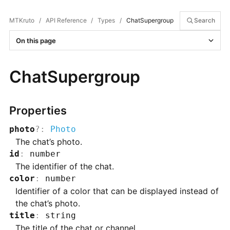
MTKruto
/
API Reference
/
Types
/
ChatSupergroup
Search
On this page
ChatSupergroup
Properties
photo
?
:
Photo
The chat’s photo.
id
:
number
The identifier of the chat.
color
:
number
Identifier of a color that can be displayed instead of
the chat’s photo.
title
:
string
The title of the chat or channel.