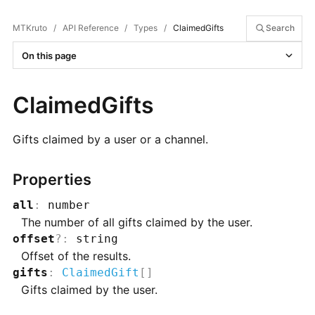
MTKruto
/
API Reference
/
Types
/
ClaimedGifts
Search
On this page
ClaimedGifts
Gifts claimed by a user or a channel.
Properties
all
:
number
The number of all gifts claimed by the user.
offset
?
:
string
Offset of the results.
gifts
:
ClaimedGift
[]
Gifts claimed by the user.