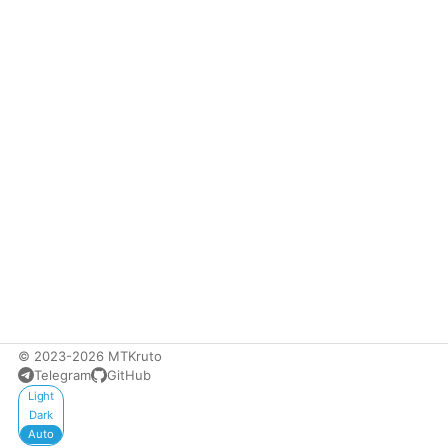
© 2023-2026 MTKruto
Telegram
GitHub
Appearance
Light
Dark
Auto