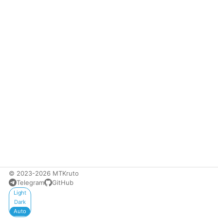
© 2023-2026 MTKruto
Telegram
GitHub
Appearance
Light
Dark
Auto