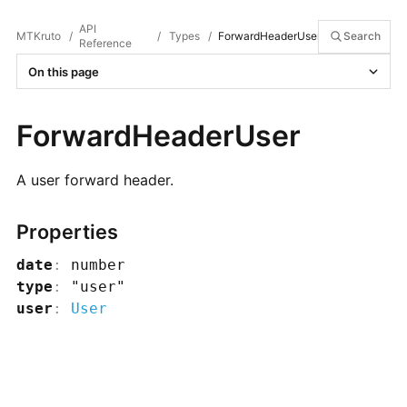
API
MTKruto
/
/
Types
/
ForwardHeaderUser
Search
Reference
On this page
ForwardHeaderUser
A user forward header.
Properties
date
:
number
type
:
"user"
user
:
User