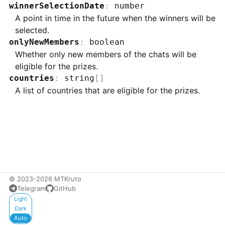
winnerSelectionDate
:
number
A point in time in the future when the winners will be
selected.
onlyNewMembers
:
boolean
Whether only new members of the chats will be
eligible for the prizes.
countries
:
string
[]
A list of countries that are eligible for the prizes.
© 2023-2026 MTKruto
Telegram
GitHub
Appearance
Light
Dark
Auto