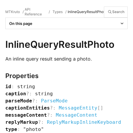
API
MTKruto
/
/
Types
/
InlineQueryResultPhoto
Search
Reference
On this page
InlineQueryResultPhoto
An inline query result sending a photo.
Properties
id
:
string
caption
?
:
string
parseMode
?
:
ParseMode
captionEntities
?
:
MessageEntity
[]
messageContent
?
:
MessageContent
replyMarkup
?
:
ReplyMarkupInlineKeyboard
type
:
"photo"