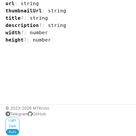
url
:
string
thumbnailUrl
:
string
title
?
:
string
description
?
:
string
width
?
:
number
height
?
:
number
© 2023-2026 MTKruto
Telegram
GitHub
Appearance
Light
Dark
Auto