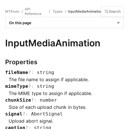
API
MTKruto
/
/
Types
/
InputMediaAnimation
Search
Reference
On this page
InputMediaAnimation
Properties
fileName
?
:
string
The file name to assign if applicable.
mimeType
?
:
string
The MIME type to assign if applicable.
chunkSize
?
:
number
Size of each upload chunk in bytes.
signal
?
:
AbortSignal
Upload abort signal.
caption
?
:
string