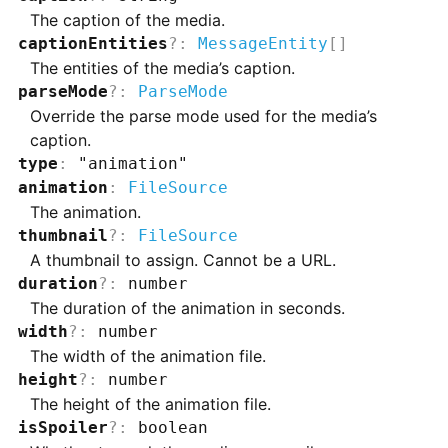
The caption of the media.
captionEntities
?
:
MessageEntity
[]
The entities of the media’s caption.
parseMode
?
:
ParseMode
Override the parse mode used for the media’s
caption.
type
:
"animation"
animation
:
FileSource
The animation.
thumbnail
?
:
FileSource
A thumbnail to assign. Cannot be a URL.
duration
?
:
number
The duration of the animation in seconds.
width
?
:
number
The width of the animation file.
height
?
:
number
The height of the animation file.
isSpoiler
?
:
boolean