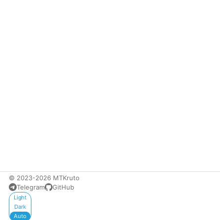
© 2023-2026 MTKruto
Telegram
GitHub
Appearance
Light
Dark
Auto