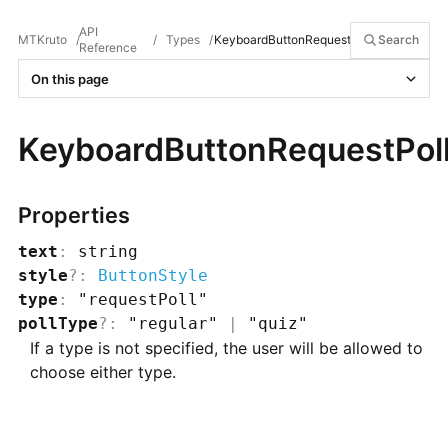
API
MTKruto
/
/
Types
/
KeyboardButtonRequestPoll
Search
Reference
On this page
KeyboardButtonRequestPol
Properties
text
:
string
style
?
:
ButtonStyle
type
:
"requestPoll"
pollType
?
:
"regular"
|
"quiz"
If a type is not specified, the user will be allowed to
choose either type.