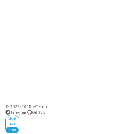
© 2023-2026 MTKruto
Telegram
GitHub
Appearance
Light
Dark
Auto