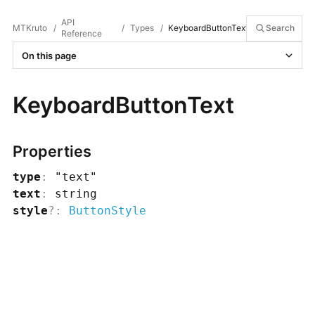
API
MTKruto
/
/
Types
/
KeyboardButtonText
Search
Reference
On this page
KeyboardButtonText
Properties
type
:
"text"
text
:
string
style
?
:
ButtonStyle