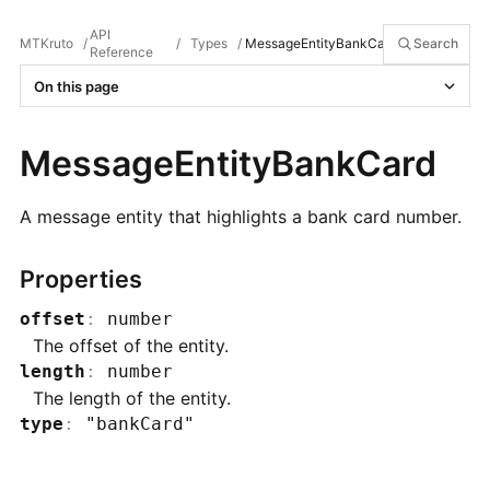
API
MTKruto
/
/
Types
/
MessageEntityBankCard
Search
Reference
On this page
MessageEntityBankCard
A message entity that highlights a bank card number.
Properties
offset
:
number
The offset of the entity.
length
:
number
The length of the entity.
type
:
"bankCard"