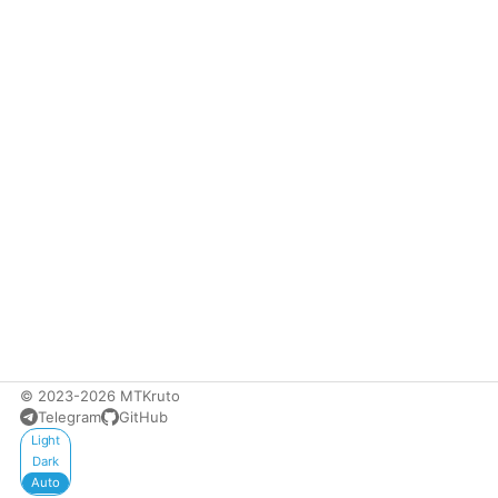
© 2023-2026 MTKruto
Telegram
GitHub
Appearance
Light
Dark
Auto