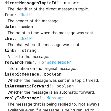
directMessagesTopicId
?
:
number
The identifier of the direct message’s topic.
from
:
ChatP
The sender of the message.
date
:
number
The point in time when the message was sent.
chat
:
ChatP
The chat where the message was sent.
link
?
:
string
A link to the message.
forwardFrom
?
:
ForwardHeader
Information on the original message.
isTopicMessage
:
boolean
Whether the message was sent in a topic thread.
isAutomaticForward
?
:
boolean
Whether the message is an automatic forward.
replyToMessage
?
:
Message
The message that is being replied to. Not always
available even if a message is being replied to.