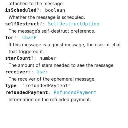
attached to the message.
isScheduled
?
:
boolean
Whether the message is scheduled.
selfDestruct
?
:
SelfDestructOption
The message’s self-destruct preference.
for
?
:
ChatP
If this message is a guest message, the user or chat
that triggered it.
starCount
?
:
number
The amount of stars needed to see the message.
receiver
?
:
User
The receiver of the ephemeral message.
type
:
"refundedPayment"
refundedPayment
:
RefundedPayment
Information on the refunded payment.