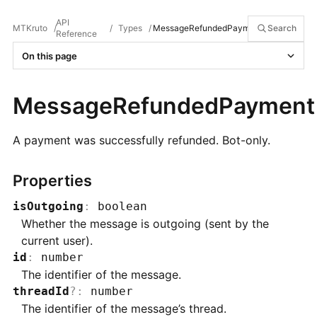
API
MTKruto
/
/
Types
/
MessageRefundedPayment
Search
Reference
On this page
MessageRefundedPayment
A payment was successfully refunded. Bot-only.
Properties
isOutgoing
:
boolean
Whether the message is outgoing (sent by the
current user).
id
:
number
The identifier of the message.
threadId
?
:
number
The identifier of the message’s thread.