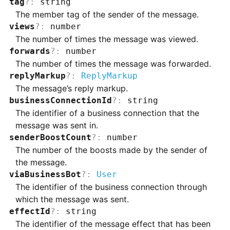
tag
?
:
string
The member tag of the sender of the message.
views
?
:
number
The number of times the message was viewed.
forwards
?
:
number
The number of times the message was forwarded.
replyMarkup
?
:
ReplyMarkup
The message’s reply markup.
businessConnectionId
?
:
string
The identifier of a business connection that the
message was sent in.
senderBoostCount
?
:
number
The number of the boosts made by the sender of
the message.
viaBusinessBot
?
:
User
The identifier of the business connection through
which the message was sent.
effectId
?
:
string
The identifier of the message effect that has been