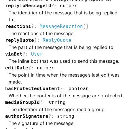
replyToMessageId
?
:
number
The identifier of the message that is being replied
to.
reactions
?
:
MessageReaction
[]
The reactions of the message.
replyQuote
?
:
ReplyQuote
The part of the message that is being replied to.
viaBot
?
:
User
The inline bot that was used to send this message.
editDate
?
:
number
The point in time when the message’s last edit was
made.
hasProtectedContent
?
:
boolean
Whether the contents of the message are protected.
mediaGroupId
?
:
string
The identifier of the message’s media group.
authorSignature
?
:
string
The signature of the message.