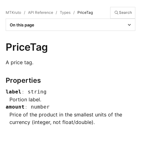
MTKruto
/
API Reference
/
Types
/
PriceTag
Search
On this page
PriceTag
A price tag.
Properties
label
:
string
Portion label.
amount
:
number
Price of the product in the smallest units of the
currency (integer, not float/double).