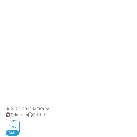
© 2023-2026 MTKruto
Telegram
GitHub
Appearance
Light
Dark
Auto