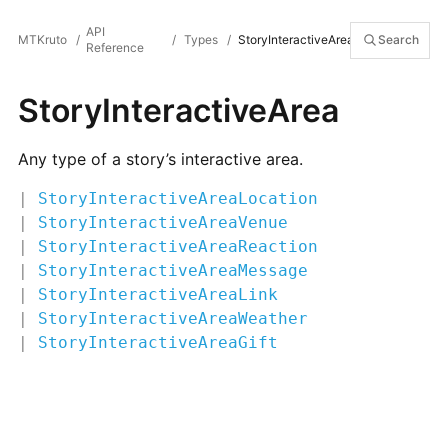
API
MTKruto
/
/
Types
/
StoryInteractiveArea
Search
Reference
StoryInteractiveArea
Any type of a story’s interactive area.
|
StoryInteractiveAreaLocation
|
StoryInteractiveAreaVenue
|
StoryInteractiveAreaReaction
|
StoryInteractiveAreaMessage
|
StoryInteractiveAreaLink
|
StoryInteractiveAreaWeather
|
StoryInteractiveAreaGift