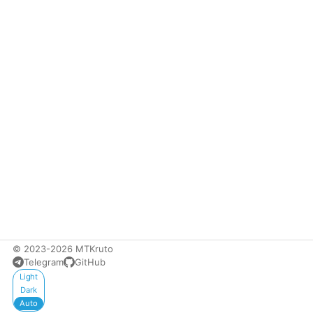
© 2023-2026 MTKruto
Telegram
GitHub
Appearance
Light
Dark
Auto