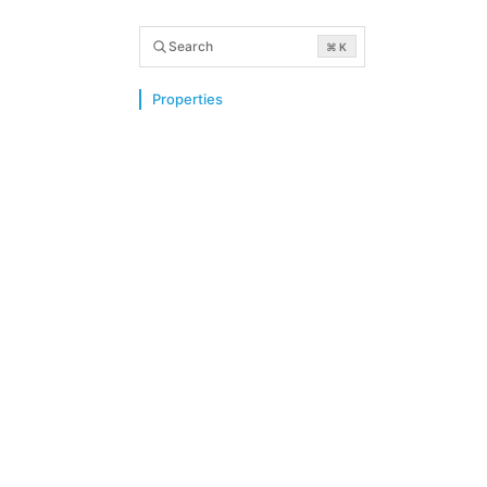
Search
⌘ K
Properties