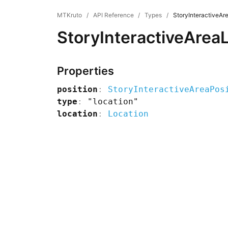
MTKruto
/
API Reference
/
Types
/
StoryInteractiveAr
StoryInteractiveArea
Properties
position
:
StoryInteractiveAreaPos
type
:
"location"
location
:
Location