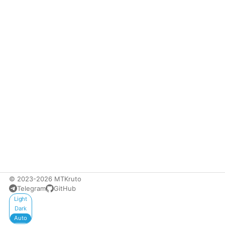
© 2023-2026 MTKruto
Telegram
GitHub
Appearance
Light
Dark
Auto