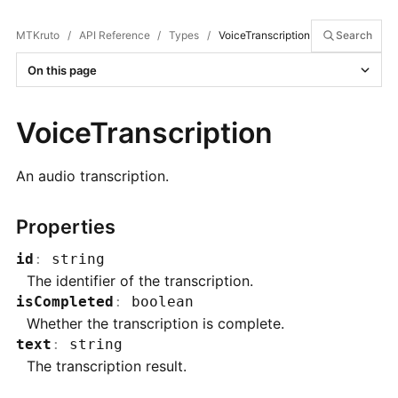
MTKruto
/
API Reference
/
Types
/
VoiceTranscription
Search
On this page
VoiceTranscription
An audio transcription.
Properties
id
:
string
The identifier of the transcription.
isCompleted
:
boolean
Whether the transcription is complete.
text
:
string
The transcription result.