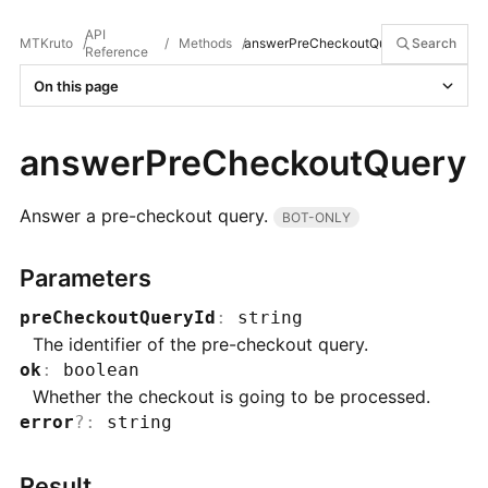
API
MTKruto
/
/
Methods
/
answerPreCheckoutQuery
Search
Reference
On this page
answerPreCheckoutQuery
Answer a pre-checkout query.
BOT-ONLY
Parameters
preCheckoutQueryId
:
string
The identifier of the pre-checkout query.
ok
:
boolean
Whether the checkout is going to be processed.
error
?
:
string
Result