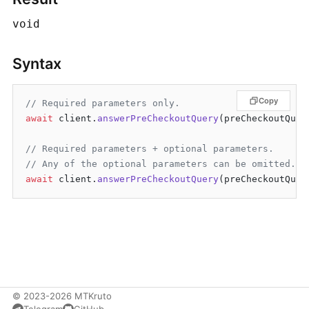
void
Syntax
Copy
// Required parameters only.
await
 client.
answerPreCheckoutQuery
(preCheckoutQuer
// Required parameters + optional parameters.
// Any of the optional parameters can be omitted.
await
 client.
answerPreCheckoutQuery
© 2023-2026 MTKruto
Telegram
GitHub