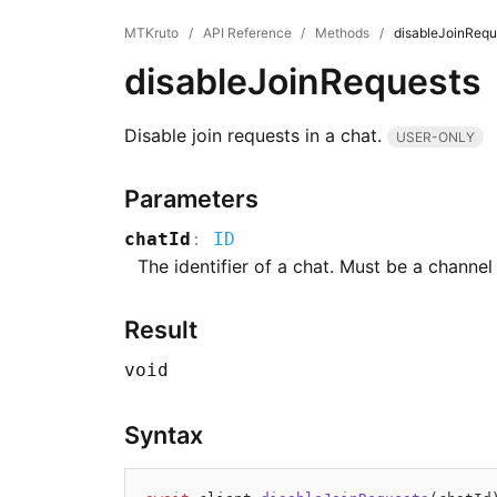
MTKruto
/
API Reference
/
Methods
/
disableJoinRequ
disableJoinRequests
Disable join requests in a chat.
USER-ONLY
Parameters
chatId
:
ID
The identifier of a chat. Must be a channel
Result
void
Syntax