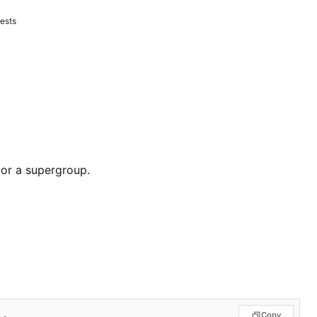
ests
 or a supergroup.
Copy