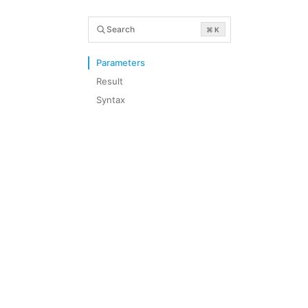
Search
⌘ K
Parameters
Result
Syntax