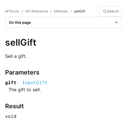
MTKruto
/
API Reference
/
Methods
/
sellGift
Search
On this page
sellGift
Sell a gift.
Parameters
gift
:
InputGift
The gift to sell.
Result
void