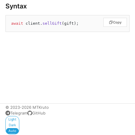
Syntax
Copy
await
 client.
sellGift
© 2023-2026 MTKruto
Telegram
GitHub
Appearance
Light
Dark
Auto