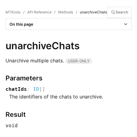
MTKruto
/
API Reference
/
Methods
/
unarchiveChats
Search
On this page
unarchiveChats
Unarchive multiple chats.
USER-ONLY
Parameters
chatIds
:
ID
[]
The identifiers of the chats to unarchive.
Result
void