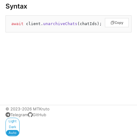
Syntax
Copy
await
 client.
unarchiveChats
© 2023-2026 MTKruto
Telegram
GitHub
Appearance
Light
Dark
Auto